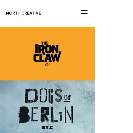
NORTH CREATIVE